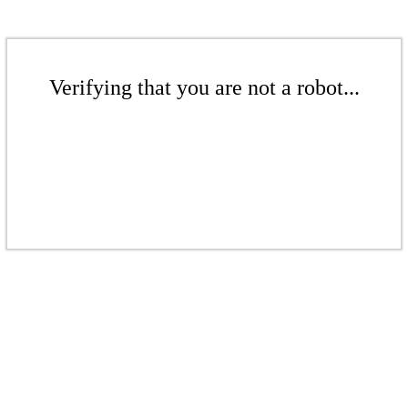
Verifying that you are not a robot...