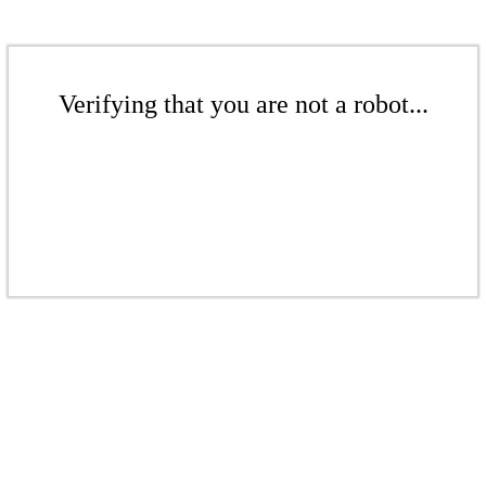
Verifying that you are not a robot...