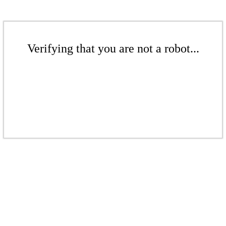
Verifying that you are not a robot...