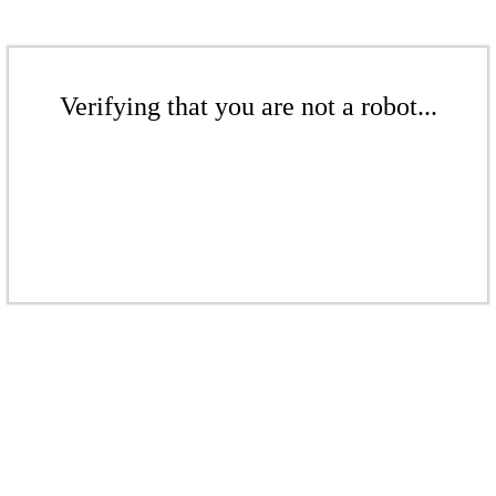
Verifying that you are not a robot...