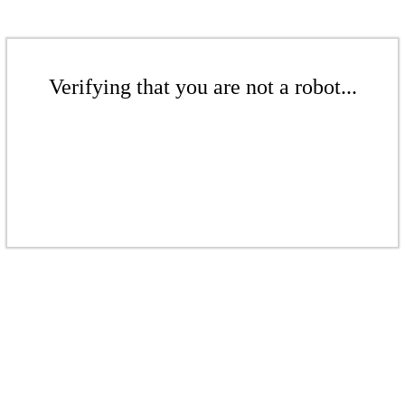
Verifying that you are not a robot...