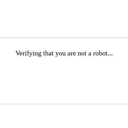
Verifying that you are not a robot...