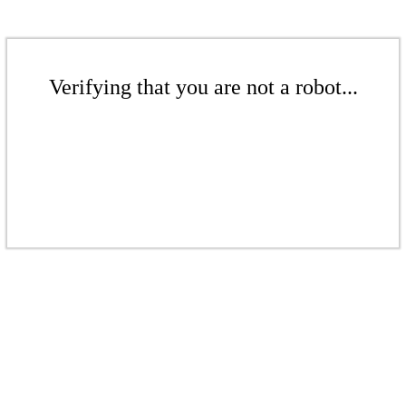
Verifying that you are not a robot...