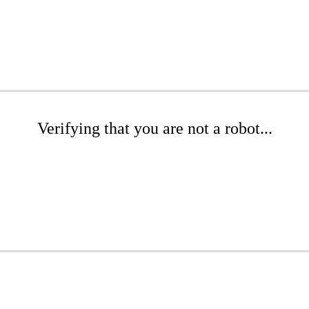
Verifying that you are not a robot...