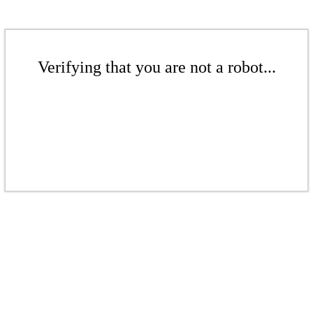
Verifying that you are not a robot...