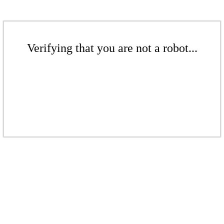
Verifying that you are not a robot...