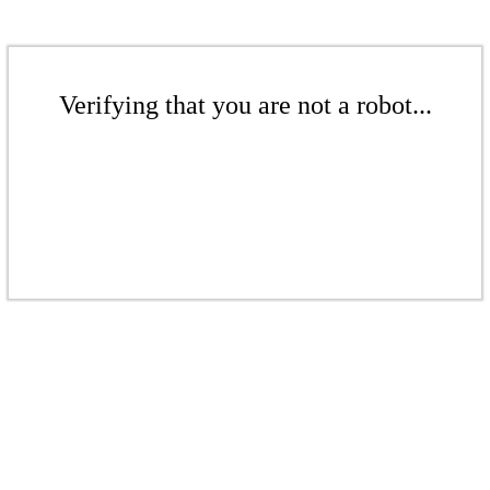
Verifying that you are not a robot...