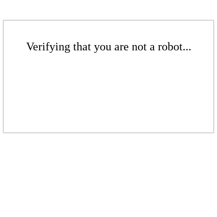
Verifying that you are not a robot...