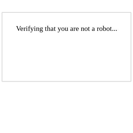
Verifying that you are not a robot...