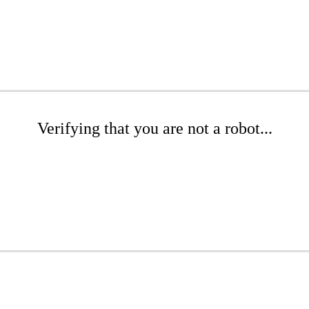
Verifying that you are not a robot...