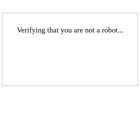
Verifying that you are not a robot...