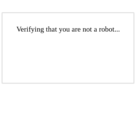
Verifying that you are not a robot...