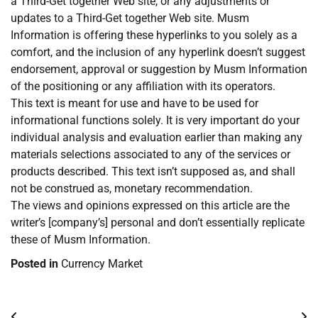
a Third-Get together Web site, or any adjustments or
updates to a Third-Get together Web site. Musm
Information is offering these hyperlinks to you solely as a
comfort, and the inclusion of any hyperlink doesn’t suggest
endorsement, approval or suggestion by Musm Information
of the positioning or any affiliation with its operators.
This text is meant for use and have to be used for
informational functions solely. It is very important do your
individual analysis and evaluation earlier than making any
materials selections associated to any of the services or
products described. This text isn’t supposed as, and shall
not be construed as, monetary recommendation.
The views and opinions expressed on this article are the
writer’s [company’s] personal and don’t essentially replicate
these of Musm Information.
Posted in
Currency Market