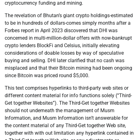
cryptocurrency funding and mining.
The revelation of Bhutan’s giant crypto holdings-estimated
to be in hundreds of dollars-comes simply months after a
Forbes report in April 2023 discovered that DHI was
concerned in multi-million-dollar offers with now-bankrupt
crypto lenders BlockFi and Celsius, initially elevating
considerations of doable losses by way of speculative
buying and selling. DHI later clarified that no cash was
misplaced and that their Bitcoin mining had been ongoing
since Bitcoin was priced round $5,000.
This text comprises hyperlinks to third-party web sites or
different content material for info functions solely (“Third-
Get together Websites”). The Third-Get together Websites
should not underneath the management of Musm
Information, and Musm Information isn’t answerable for
the content material of any Third-Get together Web site,
together with with out limitation any hyperlink contained in