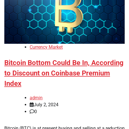
Currency Market
Bitcoin Bottom Could Be In, According
to Discount on Coinbase Premium
Index
admin
July 2, 2024
0
Bitcoin (BTC) is at present buying and selling at a reduction