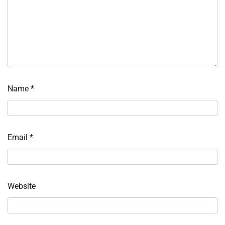
Name
*
Email
*
Website