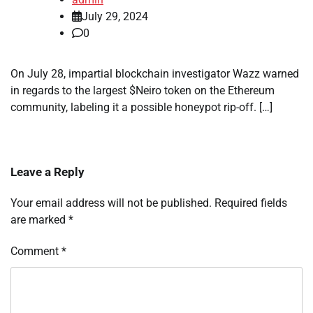
July 29, 2024
0
On July 28, impartial blockchain investigator Wazz warned
in regards to the largest $Neiro token on the Ethereum
community, labeling it a possible honeypot rip-off. […]
Leave a Reply
Your email address will not be published.
Required fields
are marked
*
Comment
*