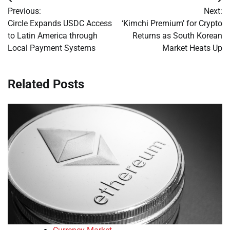
Post
Previous:
Next:
navigation
Circle Expands USDC Access
‘Kimchi Premium’ for Crypto
to Latin America through
Returns as South Korean
Local Payment Systems
Market Heats Up
Related Posts