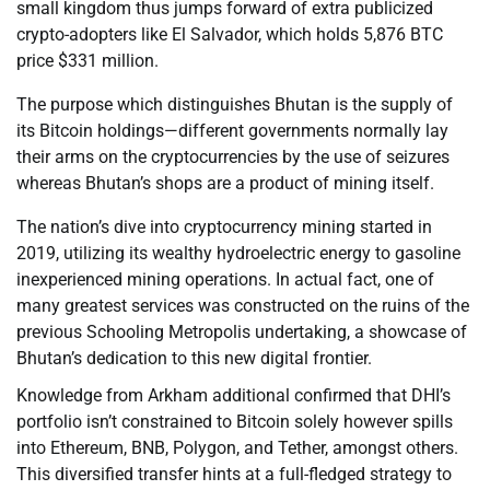
small kingdom thus jumps forward of extra publicized
crypto-adopters like El Salvador, which holds 5,876 BTC
price $331 million.
The purpose which distinguishes Bhutan is the supply of
its Bitcoin holdings—different governments normally lay
their arms on the cryptocurrencies by the use of seizures
whereas Bhutan’s shops are a product of mining itself.
The nation’s dive into cryptocurrency mining started in
2019, utilizing its wealthy hydroelectric energy to gasoline
inexperienced mining operations. In actual fact, one of
many greatest services was constructed on the ruins of the
previous Schooling Metropolis undertaking, a showcase of
Bhutan’s dedication to this new digital frontier.
Knowledge from Arkham additional confirmed that DHI’s
portfolio isn’t constrained to Bitcoin solely however spills
into Ethereum, BNB, Polygon, and Tether, amongst others.
This diversified transfer hints at a full-fledged strategy to