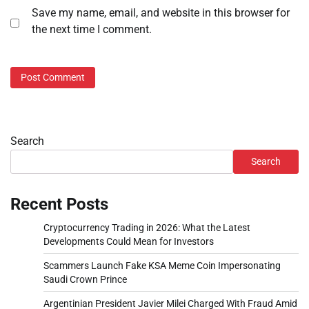
Save my name, email, and website in this browser for
the next time I comment.
Search
Search
Recent Posts
Cryptocurrency Trading in 2026: What the Latest
Developments Could Mean for Investors
Scammers Launch Fake KSA Meme Coin Impersonating
Saudi Crown Prince
Argentinian President Javier Milei Charged With Fraud Amid