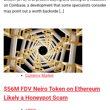
on Coinbase, a development that some specialists consider
may point out a worth backside […]
Currency Market
$56M FDV Neiro Token on Ethereum
Likely a Honeypot Scam
admin