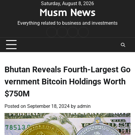
Skip
Saturday, August 8, 2026
Musm News
to
content
Everything related to business and investments
Home
Terms
Privacy
Contact
&
Policy
Us
Conditions
Bhutan Reveals Fourth-Largest Go
vernment Bitcoin Holdings Worth
$750M
Posted on
September 18, 2024
by
admin