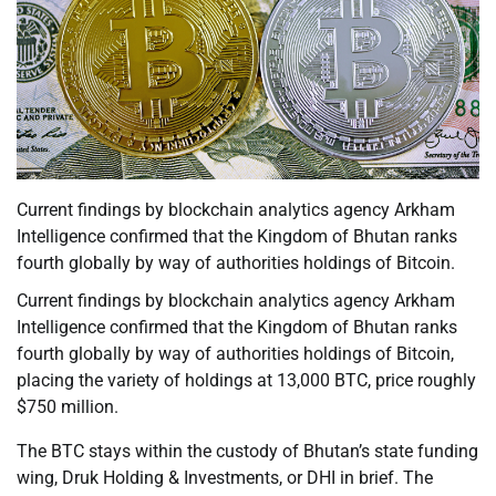
Current findings by blockchain analytics agency Arkham
Intelligence confirmed that the Kingdom of Bhutan ranks
fourth globally by way of authorities holdings of Bitcoin.
Current findings by blockchain analytics agency Arkham
Intelligence confirmed that the Kingdom of Bhutan ranks
fourth globally by way of authorities holdings of Bitcoin,
placing the variety of holdings at 13,000 BTC, price roughly
$750 million.
The BTC stays within the custody of Bhutan’s state funding
wing, Druk Holding & Investments, or DHI in brief. The