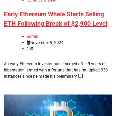
Currency Market
Early Ethereum Whale Starts Selling
ETH Following Break of $2,900 Level
admin
November 9, 2024
0
An early Ethereum investor has emerged after 9 years of
hibernation, armed with a fortune that has multiplied 330
instances since he made his preliminary […]