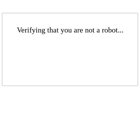
Verifying that you are not a robot...