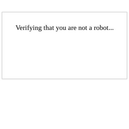
Verifying that you are not a robot...