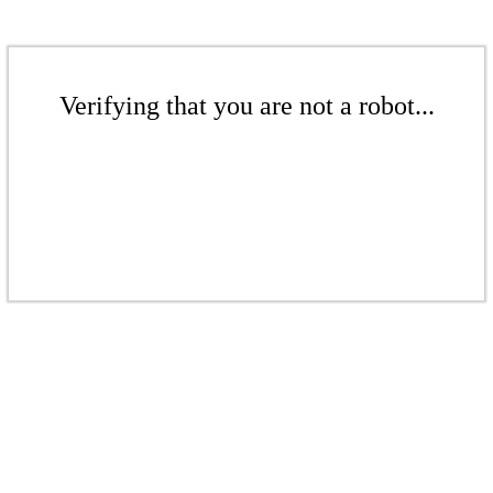
Verifying that you are not a robot...