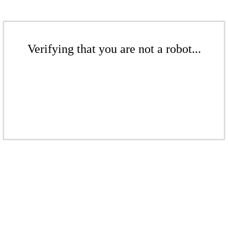
Verifying that you are not a robot...