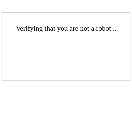
Verifying that you are not a robot...