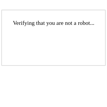
Verifying that you are not a robot...